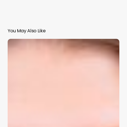
You May Also Like
Rhonda
Parmer:
Owner
Overload
to
Automated
Growth:
Simple
Workflows
That
Save
Time,
Money,