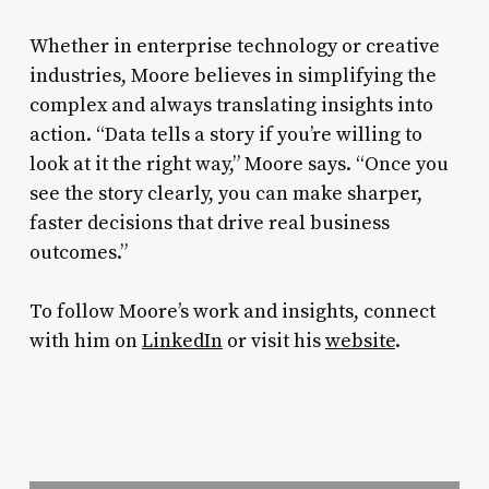
Whether in enterprise technology or creative
industries, Moore believes in simplifying the
complex and always translating insights into
action. “Data tells a story if you’re willing to
look at it the right way,” Moore says. “Once you
see the story clearly, you can make sharper,
faster decisions that drive real business
outcomes.”
To follow Moore’s work and insights, connect
with him on
LinkedIn
or visit his
website
.