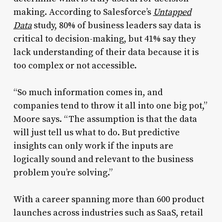
making. According to Salesforce’s
Untapped
Data
study, 80% of business leaders say data is
critical to decision-making, but 41% say they
lack understanding of their data because it is
too complex or not accessible.
“So much information comes in, and
companies tend to throw it all into one big pot,”
Moore says. “The assumption is that the data
will just tell us what to do. But predictive
insights can only work if the inputs are
logically sound and relevant to the business
problem you’re solving.”
With a career spanning more than 600 product
launches across industries such as SaaS, retail