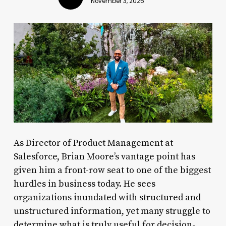
November 3, 2025
As Director of Product Management at
Salesforce, Brian Moore’s vantage point has
given him a front-row seat to one of the biggest
hurdles in business today. He sees
organizations inundated with structured and
unstructured information, yet many struggle to
determine what is truly useful for decision-