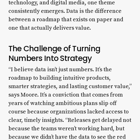
technology, and digital media, one theme
consistently emerges. Data is the difference
between a roadmap that exists on paper and
one that actually delivers value.
The Challenge of Turning
Numbers Into Strategy
“I believe data isn’t just numbers. It’s the
roadmap to building intuitive products,
smarter strategies, and lasting customer value,”
says Moore. It’s a conviction that comes from
years of watching ambitious plans slip off
course because organizations lacked access to
clear, timely insights. “Releases get delayed not
because the teams weren’t working hard, but
because we didn’t have the data to see the red