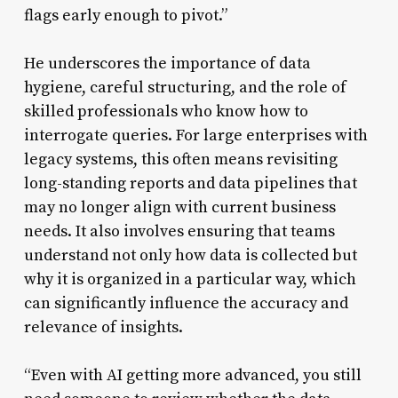
flags early enough to pivot.”
He underscores the importance of data
hygiene, careful structuring, and the role of
skilled professionals who know how to
interrogate queries. For large enterprises with
legacy systems, this often means revisiting
long-standing reports and data pipelines that
may no longer align with current business
needs. It also involves ensuring that teams
understand not only how data is collected but
why it is organized in a particular way, which
can significantly influence the accuracy and
relevance of insights.
“Even with AI getting more advanced, you still