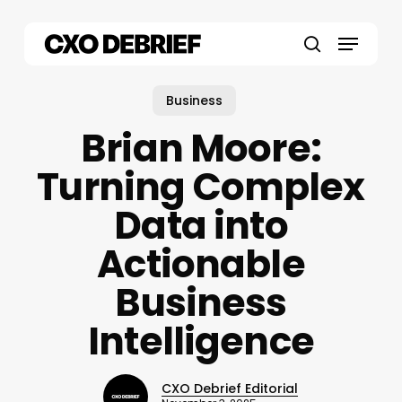
Skip
to
Menu
main
search
content
Business
Brian Moore:
Turning Complex
Data into
Actionable
Business
Intelligence
CXO Debrief Editorial