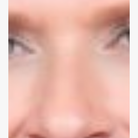
and
Mistakes