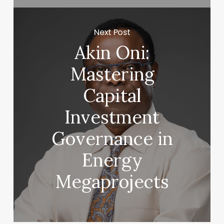
Next Post
Akin Oni:
Mastering
Capital
Investment
Governance in
Energy
Megaprojects