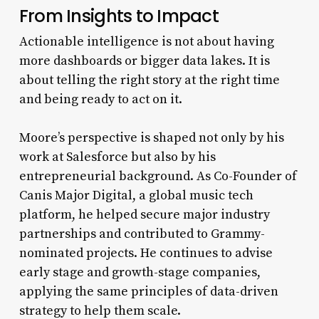
From Insights to Impact
Actionable intelligence is not about having
more dashboards or bigger data lakes. It is
about telling the right story at the right time
and being ready to act on it.
Moore’s perspective is shaped not only by his
work at Salesforce but also by his
entrepreneurial background. As Co-Founder of
Canis Major Digital, a global music tech
platform, he helped secure major industry
partnerships and contributed to Grammy-
nominated projects. He continues to advise
early stage and growth-stage companies,
applying the same principles of data-driven
strategy to help them scale.