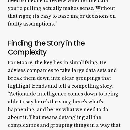
need someone to review whether the data
you’re pulling actually makes sense. Without
that rigor, it’s easy to base major decisions on
faulty assumptions.”
Finding the Story in the
Complexity
For Moore, the key lies in simplifying. He
advises companies to take large data sets and
break them down into clear groupings that
highlight trends and tell a compelling story.
“Actionable intelligence comes down to being
able to say here’s the story, here’s what’s
happening, and here’s what we need to do
about it. That means detangling all the
complexities and grouping things in a way that