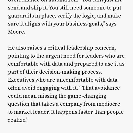
send and ship it. You still need someone to put
guardrails in place, verify the logic, and make
sure it aligns with your business goals,” says
Moore.
He also raises a critical leadership concern,
pointing to the urgent need for leaders who are
comfortable with data and prepared to use it as
part of their decision-making process.
Executives who are uncomfortable with data
often avoid engaging with it. “That avoidance
could mean missing the game-changing
question that takes a company from mediocre
to market leader. It happens faster than people
realize.”