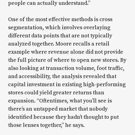
people can actually understand.”
One of the most effective methods is cross
segmentation, which involves overlaying
different data points that are not typically
analyzed together. Moore recalls a retail
example where revenue alone did not provide
the full picture of where to open new stores. By
also looking at transaction volume, foot traffic,
and accessibility, the analysis revealed that
capital investment in existing high-performing
stores could yield greater returns than
expansion. “Oftentimes, what you’ll see is
there’s an untapped market that nobody
identified because they hadn’t thought to put
those lenses together,” he says.