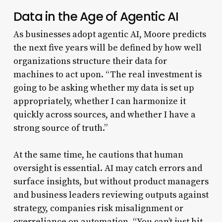
Data in the Age of Agentic AI
As businesses adopt agentic AI, Moore predicts
the next five years will be defined by how well
organizations structure their data for
machines to act upon. “The real investment is
going to be asking whether my data is set up
appropriately, whether I can harmonize it
quickly across sources, and whether I have a
strong source of truth.”
At the same time, he cautions that human
oversight is essential. AI may catch errors and
surface insights, but without product managers
and business leaders reviewing outputs against
strategy, companies risk misalignment or
overreliance on automation. “You can’t just hit