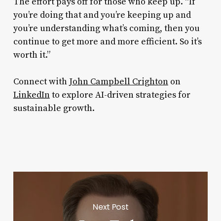
The effort pays off for those who keep up. “If
you’re doing that and you’re keeping up and
you’re understanding what’s coming, then you
continue to get more and more efficient. So it’s
worth it.”
Connect with
John Campbell Crighton
on
LinkedIn
to explore AI-driven strategies for
sustainable growth.
Next Post