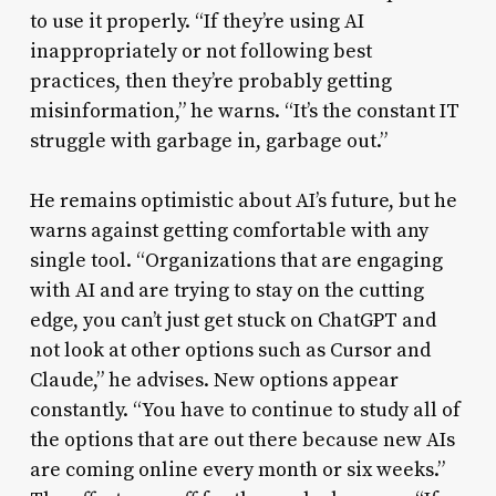
to use it properly. “If they’re using AI
inappropriately or not following best
practices, then they’re probably getting
misinformation,” he warns. “It’s the constant IT
struggle with garbage in, garbage out.”
He remains optimistic about AI’s future, but he
warns against getting comfortable with any
single tool. “Organizations that are engaging
with AI and are trying to stay on the cutting
edge, you can’t just get stuck on ChatGPT and
not look at other options such as Cursor and
Claude,” he advises. New options appear
constantly. “You have to continue to study all of
the options that are out there because new AIs
are coming online every month or six weeks.”