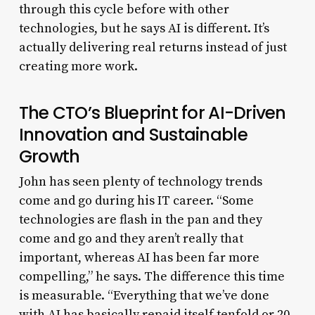
through this cycle before with other
technologies, but he says AI is different. It’s
actually delivering real returns instead of just
creating more work.
The CTO’s Blueprint for AI-Driven
Innovation and Sustainable
Growth
John has seen plenty of technology trends
come and go during his IT career. “Some
technologies are flash in the pan and they
come and go and they aren’t really that
important, whereas AI has been far more
compelling,” he says. The difference this time
is measurable. “Everything that we’ve done
with AI has basically repaid itself tenfold or 20-