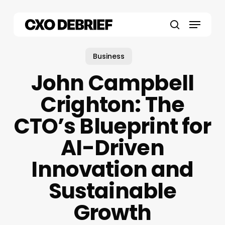
Skip
to
Menu
main
search
content
Business
John Campbell
Crighton: The
CTO’s Blueprint for
AI-Driven
Innovation and
Sustainable
Growth