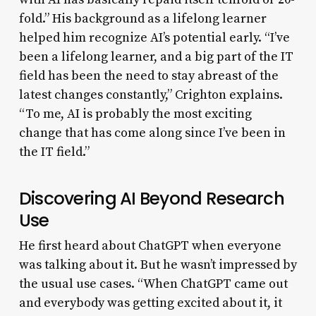
fold.” His background as a lifelong learner
helped him recognize AI’s potential early. “I’ve
been a lifelong learner, and a big part of the IT
field has been the need to stay abreast of the
latest changes constantly,” Crighton explains.
“To me, AI is probably the most exciting
change that has come along since I’ve been in
the IT field.”
Discovering AI Beyond Research
Use
He first heard about ChatGPT when everyone
was talking about it. But he wasn’t impressed by
the usual use cases. “When ChatGPT came out
and everybody was getting excited about it, it