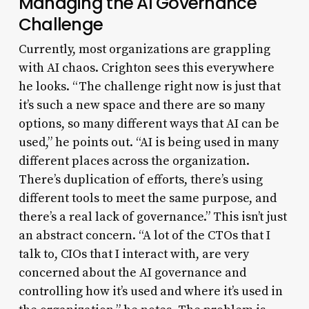
Managing the AI Governance
Challenge
Currently, most organizations are grappling
with AI chaos. Crighton sees this everywhere
he looks. “The challenge right now is just that
it’s such a new space and there are so many
options, so many different ways that AI can be
used,” he points out. “AI is being used in many
different places across the organization.
There’s duplication of efforts, there’s using
different tools to meet the same purpose, and
there’s a real lack of governance.” This isn’t just
an abstract concern. “A lot of the CTOs that I
talk to, CIOs that I interact with, are very
concerned about the AI governance and
controlling how it’s used and where it’s used in