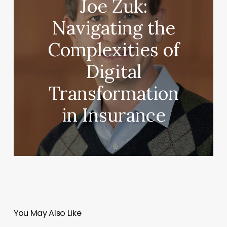
Joe Zuk:
Navigating the
Complexities of
Digital
Transformation
in Insurance
You May Also Like