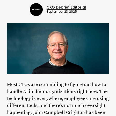
CXO Debrief Editorial
September 23, 2025
Most CTOs are scrambling to figure out how to
handle AI in their organizations right now. The
technology is everywhere, employees are using
different tools, and there’s not much oversight
happening. John Campbell Crighton has been