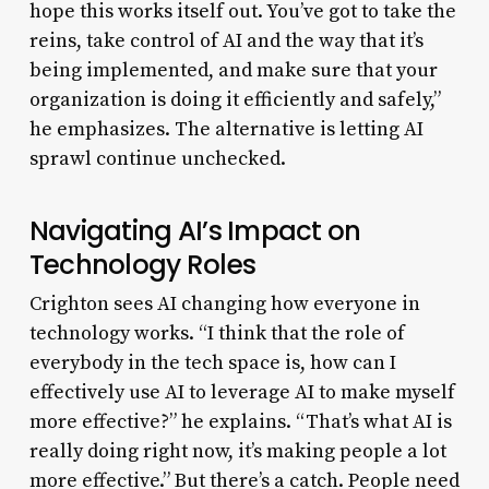
hope this works itself out. You’ve got to take the
reins, take control of AI and the way that it’s
being implemented, and make sure that your
organization is doing it efficiently and safely,”
he emphasizes. The alternative is letting AI
sprawl continue unchecked.
Navigating AI’s Impact on
Technology Roles
Crighton sees AI changing how everyone in
technology works. “I think that the role of
everybody in the tech space is, how can I
effectively use AI to leverage AI to make myself
more effective?” he explains. “That’s what AI is
really doing right now, it’s making people a lot
more effective.” But there’s a catch. People need