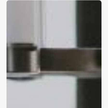
Sustaining
Success:
The
Long-
Term
Vision
for
Entrepreneurs