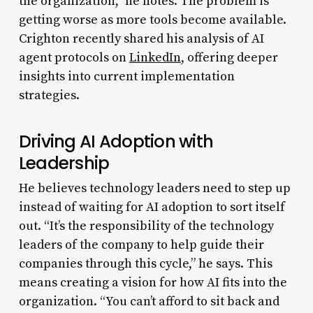
the organization,” he notes. The problem is
getting worse as more tools become available.
Crighton recently shared his analysis of AI
agent protocols on
LinkedIn
, offering deeper
insights into current implementation
strategies.
Driving AI Adoption with
Leadership
He believes technology leaders need to step up
instead of waiting for AI adoption to sort itself
out. “It’s the responsibility of the technology
leaders of the company to help guide their
companies through this cycle,” he says. This
means creating a vision for how AI fits into the
organization. “You can’t afford to sit back and