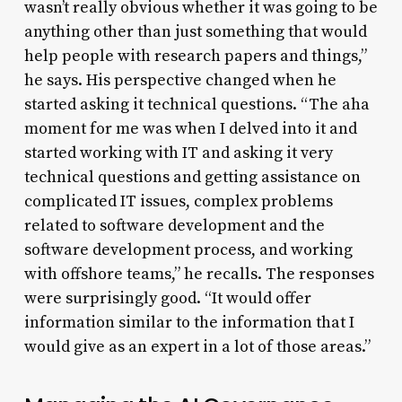
wasn’t really obvious whether it was going to be
anything other than just something that would
help people with research papers and things,”
he says. His perspective changed when he
started asking it technical questions. “The aha
moment for me was when I delved into it and
started working with IT and asking it very
technical questions and getting assistance on
complicated IT issues, complex problems
related to software development and the
software development process, and working
with offshore teams,” he recalls. The responses
were surprisingly good. “It would offer
information similar to the information that I
would give as an expert in a lot of those areas.”