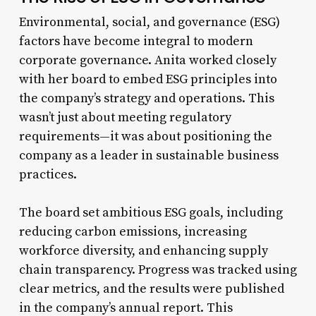
Environmental, social, and governance (ESG)
factors have become integral to modern
corporate governance. Anita worked closely
with her board to embed ESG principles into
the company’s strategy and operations. This
wasn’t just about meeting regulatory
requirements—it was about positioning the
company as a leader in sustainable business
practices.
The board set ambitious ESG goals, including
reducing carbon emissions, increasing
workforce diversity, and enhancing supply
chain transparency. Progress was tracked using
clear metrics, and the results were published
in the company’s annual report. This