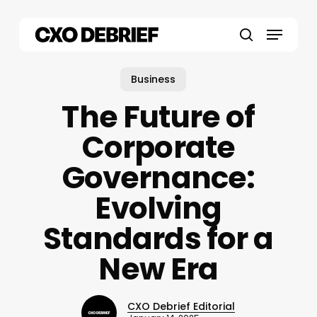
Skip
to
Menu
main
search
content
Business
The Future of
Corporate
Governance:
Evolving
Standards for a
New Era
CXO Debrief Editorial