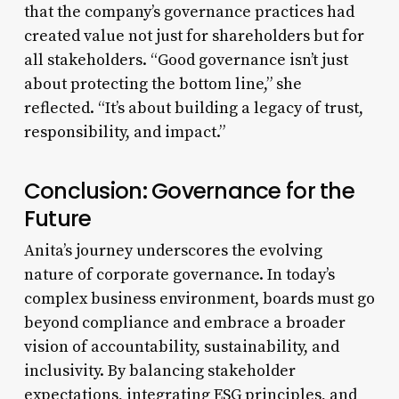
that the company’s governance practices had
created value not just for shareholders but for
all stakeholders. “Good governance isn’t just
about protecting the bottom line,” she
reflected. “It’s about building a legacy of trust,
responsibility, and impact.”
Conclusion: Governance for the
Future
Anita’s journey underscores the evolving
nature of corporate governance. In today’s
complex business environment, boards must go
beyond compliance and embrace a broader
vision of accountability, sustainability, and
inclusivity. By balancing stakeholder
expectations, integrating ESG principles, and