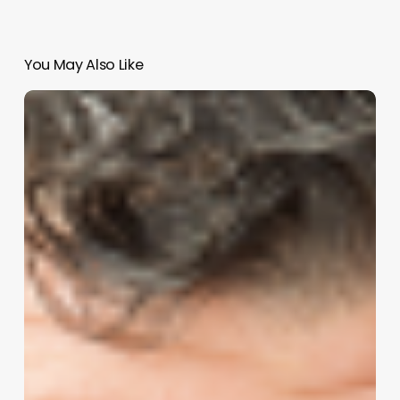
You May Also Like
Thane
Bellomo:
How
to
Equip
Executive
Teams
for
Honest
Conversations