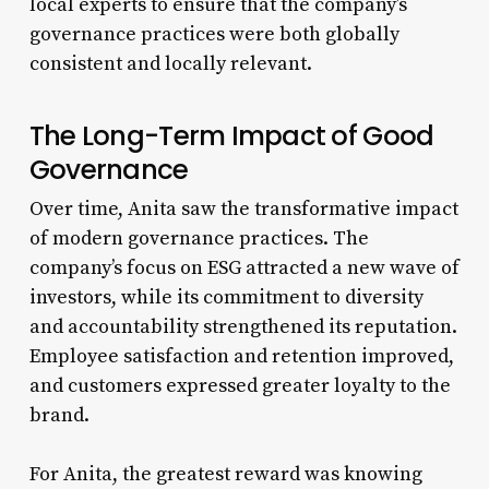
local experts to ensure that the company’s
governance practices were both globally
consistent and locally relevant.
The Long-Term Impact of Good
Governance
Over time, Anita saw the transformative impact
of modern governance practices. The
company’s focus on ESG attracted a new wave of
investors, while its commitment to diversity
and accountability strengthened its reputation.
Employee satisfaction and retention improved,
and customers expressed greater loyalty to the
brand.
For Anita, the greatest reward was knowing