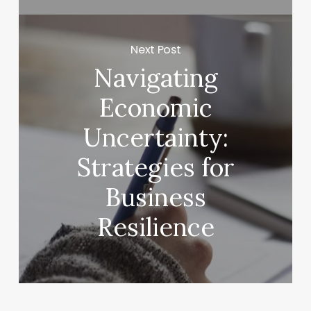
Next Post
Navigating
Economic
Uncertainty:
Strategies for
Business
Resilience