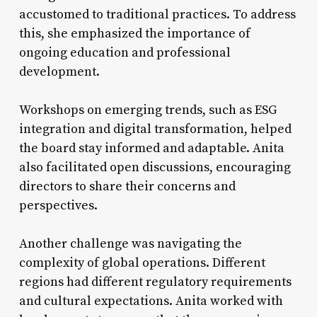
accustomed to traditional practices. To address
this, she emphasized the importance of
ongoing education and professional
development.
Workshops on emerging trends, such as ESG
integration and digital transformation, helped
the board stay informed and adaptable. Anita
also facilitated open discussions, encouraging
directors to share their concerns and
perspectives.
Another challenge was navigating the
complexity of global operations. Different
regions had different regulatory requirements
and cultural expectations. Anita worked with