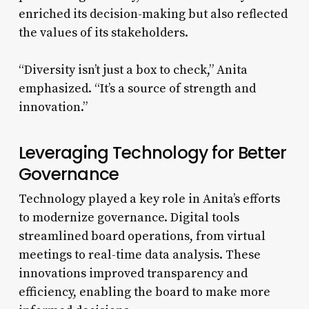
enriched its decision-making but also reflected
the values of its stakeholders.
“Diversity isn’t just a box to check,” Anita
emphasized. “It’s a source of strength and
innovation.”
Leveraging Technology for Better
Governance
Technology played a key role in Anita’s efforts
to modernize governance. Digital tools
streamlined board operations, from virtual
meetings to real-time data analysis. These
innovations improved transparency and
efficiency, enabling the board to make more