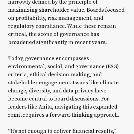
narrowly defined by the principle of
maximizing shareholder value. Boards focused
on profitability, risk management, and
regulatory compliance. While these remain
critical, the scope of governance has
broadened significantly in recent years.
Today, governance encompasses
environmental, social, and governance (ESG)
criteria, ethical decision-making, and
stakeholder engagement. Issues like climate
change, diversity, and data privacy have
become central to board discussions. For
leaders like Anita, navigating this expanded
remit requires a forward-thinking approach.
“It’s not enough to deliver financial results,”