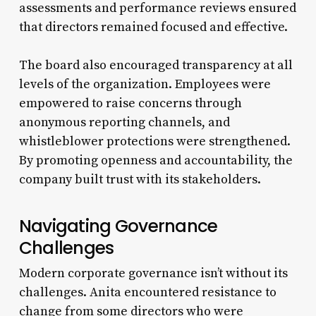
assessments and performance reviews ensured
that directors remained focused and effective.
The board also encouraged transparency at all
levels of the organization. Employees were
empowered to raise concerns through
anonymous reporting channels, and
whistleblower protections were strengthened.
By promoting openness and accountability, the
company built trust with its stakeholders.
Navigating Governance
Challenges
Modern corporate governance isn’t without its
challenges. Anita encountered resistance to
change from some directors who were