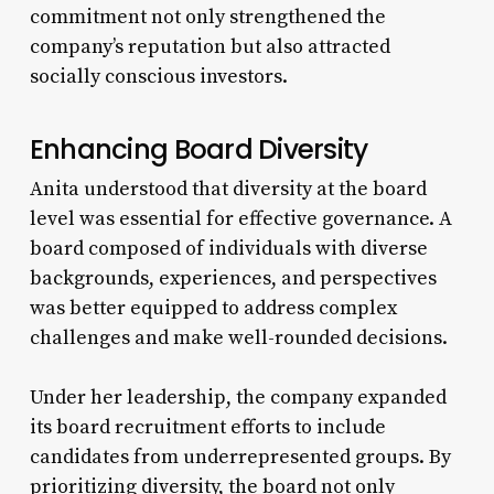
commitment not only strengthened the
company’s reputation but also attracted
socially conscious investors.
Enhancing Board Diversity
Anita understood that diversity at the board
level was essential for effective governance. A
board composed of individuals with diverse
backgrounds, experiences, and perspectives
was better equipped to address complex
challenges and make well-rounded decisions.
Under her leadership, the company expanded
its board recruitment efforts to include
candidates from underrepresented groups. By
prioritizing diversity, the board not only