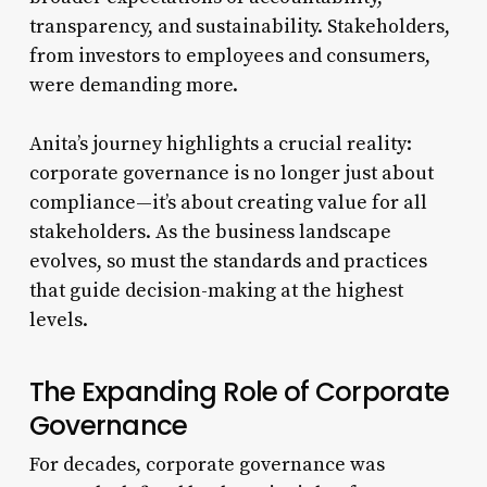
transparency, and sustainability. Stakeholders,
from investors to employees and consumers,
were demanding more.
Anita’s journey highlights a crucial reality:
corporate governance is no longer just about
compliance—it’s about creating value for all
stakeholders. As the business landscape
evolves, so must the standards and practices
that guide decision-making at the highest
levels.
The Expanding Role of Corporate
Governance
For decades, corporate governance was