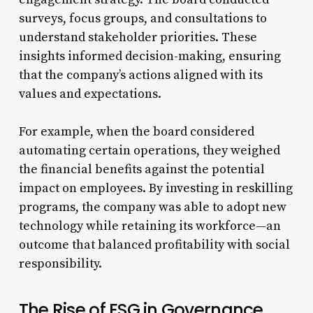
surveys, focus groups, and consultations to
understand stakeholder priorities. These
insights informed decision-making, ensuring
that the company’s actions aligned with its
values and expectations.
For example, when the board considered
automating certain operations, they weighed
the financial benefits against the potential
impact on employees. By investing in reskilling
programs, the company was able to adopt new
technology while retaining its workforce—an
outcome that balanced profitability with social
responsibility.
The Rise of ESG in Governance