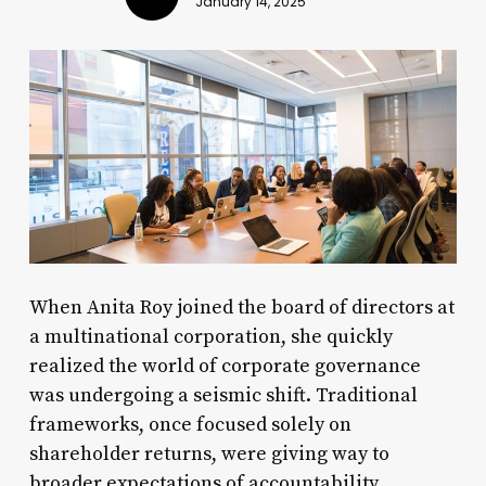
January 14, 2025
When Anita Roy joined the board of directors at
a multinational corporation, she quickly
realized the world of corporate governance
was undergoing a seismic shift. Traditional
frameworks, once focused solely on
shareholder returns, were giving way to
broader expectations of accountability,