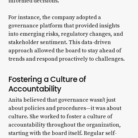
informed decisions.
For instance, the company adopted a
governance platform that provided insights
into emerging risks, regulatory changes, and
stakeholder sentiment. This data-driven
approach allowed the board to stay ahead of
trends and respond proactively to challenges.
Fostering a Culture of
Accountability
Anita believed that governance wasn’t just
about policies and procedures—it was about
culture. She worked to foster a culture of
accountability throughout the organization,
starting with the board itself. Regular self-