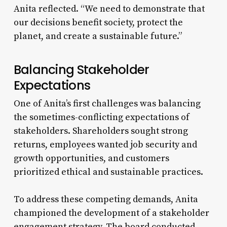
Anita reflected. “We need to demonstrate that
our decisions benefit society, protect the
planet, and create a sustainable future.”
Balancing Stakeholder
Expectations
One of Anita’s first challenges was balancing
the sometimes-conflicting expectations of
stakeholders. Shareholders sought strong
returns, employees wanted job security and
growth opportunities, and customers
prioritized ethical and sustainable practices.
To address these competing demands, Anita
championed the development of a stakeholder
engagement strategy. The board conducted