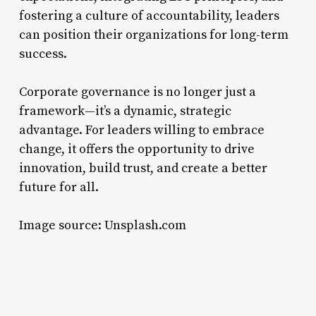
fostering a culture of accountability, leaders
can position their organizations for long-term
success.
Corporate governance is no longer just a
framework—it’s a dynamic, strategic
advantage. For leaders willing to embrace
change, it offers the opportunity to drive
innovation, build trust, and create a better
future for all.
Image source: Unsplash.com