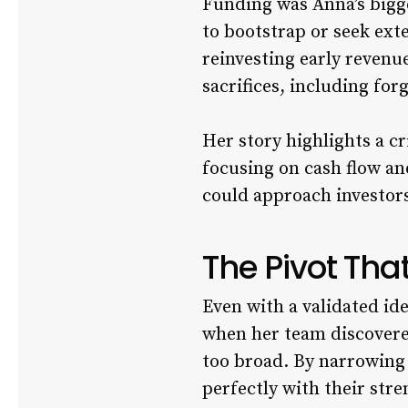
Funding was Anna’s bigg
to bootstrap or seek ext
reinvesting early revenu
sacrifices, including fo
Her story highlights a c
focusing on cash flow a
could approach investor
The Pivot Th
Even with a validated ide
when her team discovere
too broad. By narrowing 
perfectly with their str