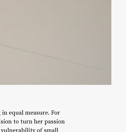
g in equal measure. For
ision to turn her passion
vulnerability of small