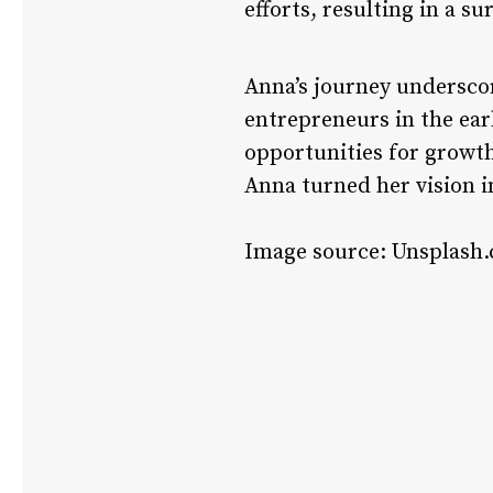
efforts, resulting in a su
Anna’s journey underscor
entrepreneurs in the earl
opportunities for growth
Anna turned her vision i
Image source: Unsplash