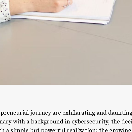
repreneurial journey are exhilarating and dauntin
onary with a background in cybersecurity, the dec
th a simple but powerful realization: the growing 