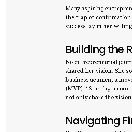
Many aspiring entrepreneu
the trap of confirmation
success lay in her willi
Building the 
No entrepreneurial journ
shared her vision. She s
business acumen, a move
(MVP). “Starting a compa
not only share the vision
Navigating Fi