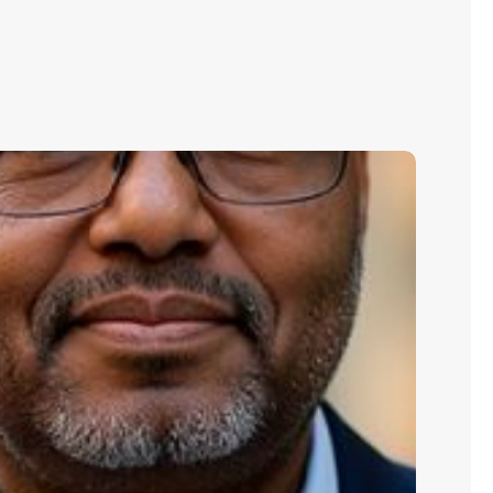
aman
rahim:
ilding
yber
silience
hrough
oactive
sk
anagement​