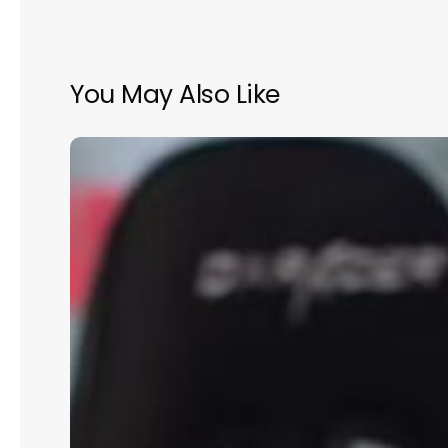
You May Also Like
Building
the
Perfect
Team:
Hiring
for
Growth
and
Culture