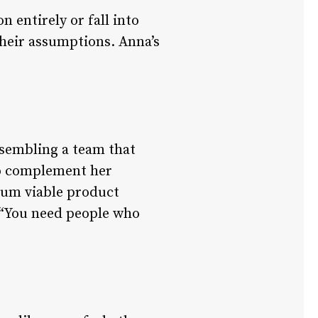
n entirely or fall into
their assumptions. Anna’s
ssembling a team that
to complement her
mum viable product
. “You need people who