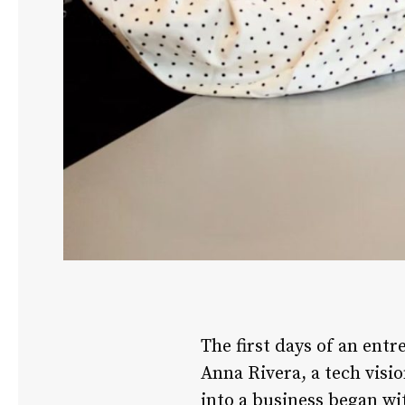
The first days of an ent
Anna Rivera, a tech visi
into a business began wi