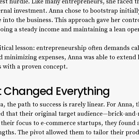
est hurdle. Like many entrepreneurs, she faced 
ernal investment. Anna chose to bootstrap initiall
e into the business. This approach gave her contr
rgoing a steady income and maintaining a lean ope
ritical lesson: entrepreneurship often demands cal
nd minimizing expenses, Anna was able to extend 
s with a proven concept.
at Changed Everything
a, the path to success is rarely linear. For Anna,
d that their original target audience—brick-an
their focus to e-commerce startups, they found a
engths. The pivot allowed them to tailor their pr