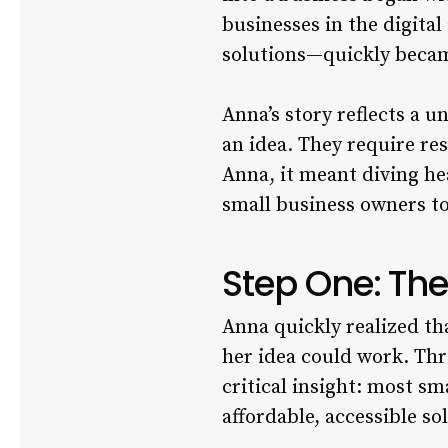
businesses in the digital
solutions—quickly became
Anna’s story reflects a 
an idea. They require re
Anna, it meant diving he
small business owners to
Step One: The
Anna quickly realized th
her idea could work. Th
critical insight: most s
affordable, accessible so