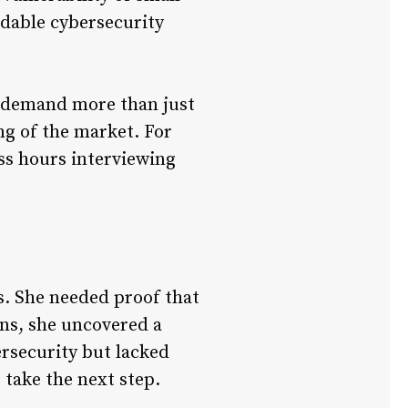
ordable cybersecurity
ip demand more than just
ng of the market. For
ss hours interviewing
s. She needed proof that
ns, she uncovered a
ersecurity but lacked
 take the next step.