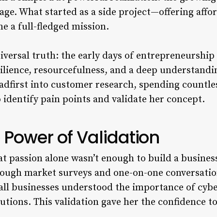
 age. What started as a side project—offering aff
 a full-fledged mission.
universal truth: the early days of entrepreneursh
silience, resourcefulness, and a deep understandi
adfirst into customer research, spending countle
 identify pain points and validate her concept.
 Power of Validation
at passion alone wasn’t enough to build a busines
rough market surveys and one-on-one conversatio
mall businesses understood the importance of cyb
lutions. This validation gave her the confidence to