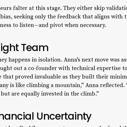
rs falter at this stage. They either skip validatio
 bias, seeking only the feedback that aligns with 
ngness to listen—and pivot when necessary.
Right Team
ey happens in isolation. Anna’s next move was a
ought out a co-founder with technical expertise 
 that proved invaluable as they built their mini
ny is like climbing a mountain,” Anna reflected
 but are equally invested in the climb.”
nancial Uncertainty