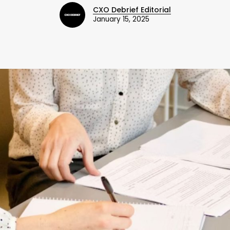
CXO Debrief Editorial
January 15, 2025