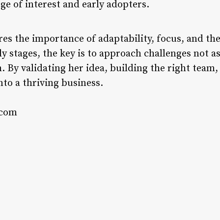
rge of interest and early adopters.
es the importance of adaptability, focus, and the 
y stages, the key is to approach challenges not as
. By validating her idea, building the right tea
nto a thriving business.
.com