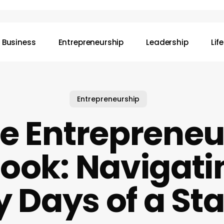
Business
Entrepreneurship
Leadership
Lif
Entrepreneurship
e Entrepreneu
ook: Navigati
y Days of a St