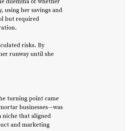
the dilemma of whether
y, using her savings and
ol but required
ration.
culated risks. By
her runway until she
 the turning point came
d-mortar businesses—was
 niche that aligned
oduct and marketing