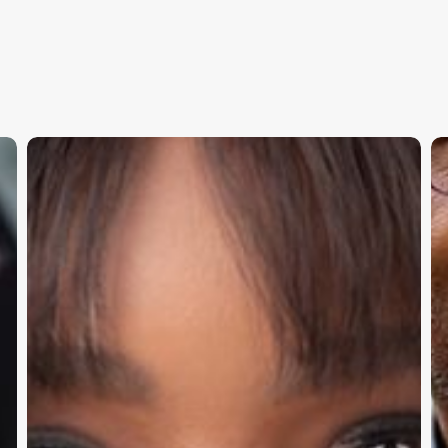
T’Juana
M
Albert:
Ib
The
Bu
Governance
C
Advantage:
Re
How
T
Leading
Pr
Executives
Ri
Build
M
Executive Thought Leadership
Boards
and