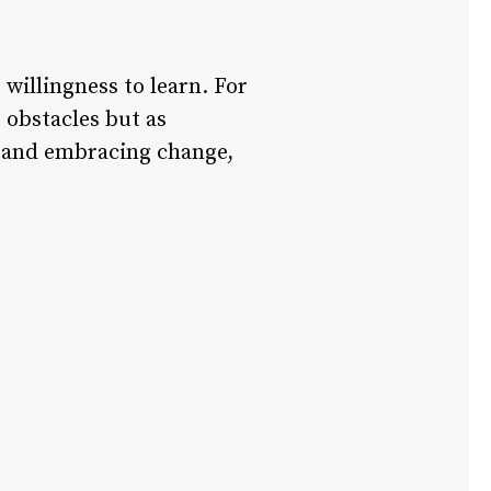
willingness to learn. For
 obstacles but as
m, and embracing change,