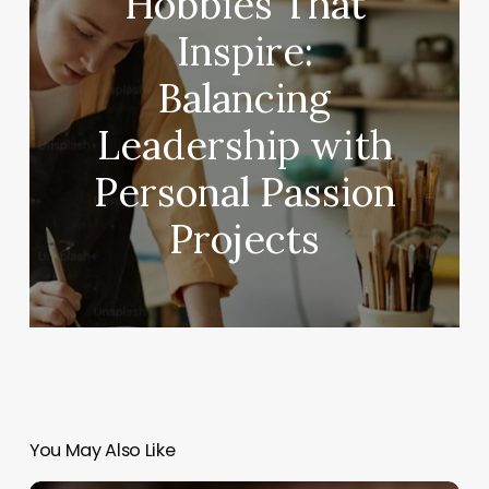
Hobbies That
Inspire:
Balancing
Leadership with
Personal Passion
Projects
You May Also Like