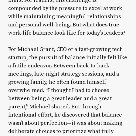
blurs. For leaders, this challenge is
compounded by the pressure to excel at work
while maintaining meaningful relationships
and personal well-being. But what does true
work-life balance look like for today’s leaders?
For Michael Grant, CEO of a fast-growing tech
startup, the pursuit of balance initially felt like
a futile endeavor. Between back-to-back
meetings, late-night strategy sessions, and a
growing family, he often found himself
overwhelmed. “I thought I had to choose
between being a great leader and a great
parent,” Michael shared. But through
intentional effort, he discovered that balance
wasn’t about perfection—it was about making
deliberate choices to prioritize what truly