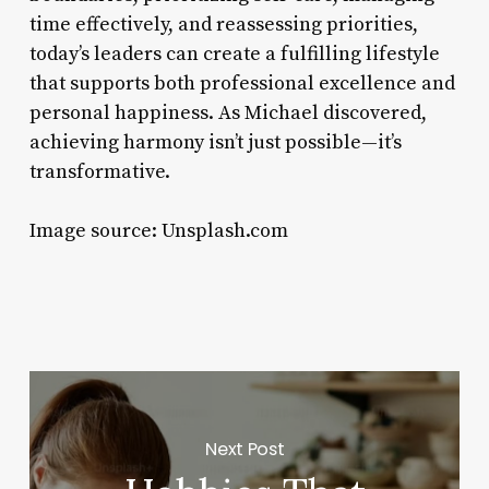
time effectively, and reassessing priorities,
today’s leaders can create a fulfilling lifestyle
that supports both professional excellence and
personal happiness. As Michael discovered,
achieving harmony isn’t just possible—it’s
transformative.
Image source: Unsplash.com
Next Post