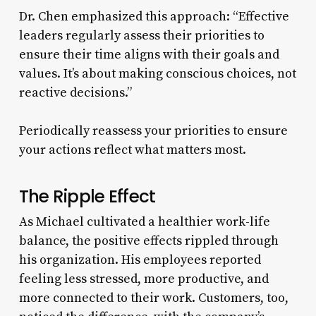
Dr. Chen emphasized this approach: “Effective
leaders regularly assess their priorities to
ensure their time aligns with their goals and
values. It’s about making conscious choices, not
reactive decisions.”
Periodically reassess your priorities to ensure
your actions reflect what matters most.
The Ripple Effect
As Michael cultivated a healthier work-life
balance, the positive effects rippled through
his organization. His employees reported
feeling less stressed, more productive, and
more connected to their work. Customers, too,