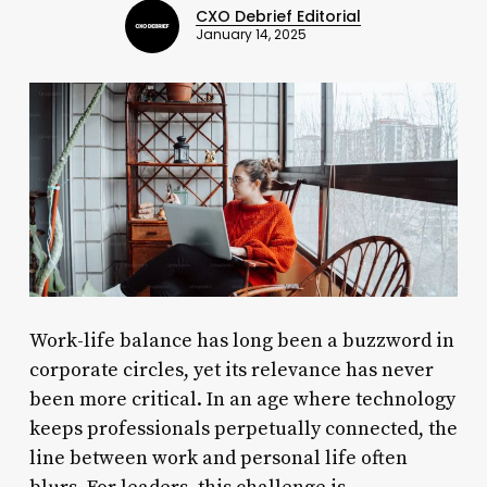
CXO Debrief Editorial
January 14, 2025
Work-life balance has long been a buzzword in
corporate circles, yet its relevance has never
been more critical. In an age where technology
keeps professionals perpetually connected, the
line between work and personal life often