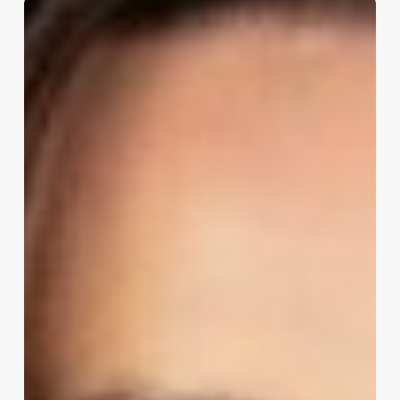
Shannon
Noonan:
How
to
Translate
Regulatory
Requirements
into
Scalable
IT
Controls