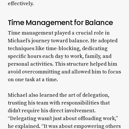
effectively.
Time Management for Balance
Time management played a crucial role in
Michael’s journey toward balance. He adopted
techniques like time-blocking, dedicating
specific hours each day to work, family, and
personal activities. This structure helped him
avoid overcommitting and allowed him to focus
on one task at a time.
Michael also learned the art of delegation,
trusting his team with responsibilities that
didn’t require his direct involvement.
“Delegating wasn’t just about offloading work,”
he explained. “It was about empowering others