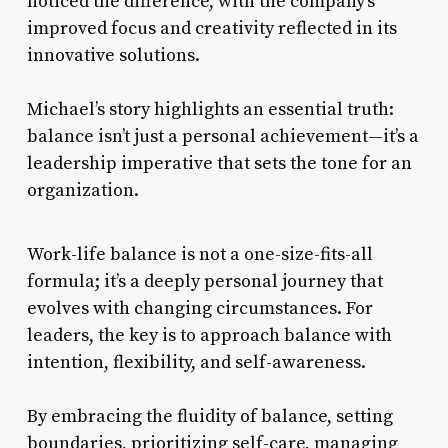
noticed the difference, with the company’s
improved focus and creativity reflected in its
innovative solutions.
Michael’s story highlights an essential truth:
balance isn’t just a personal achievement—it’s a
leadership imperative that sets the tone for an
organization.
Work-life balance is not a one-size-fits-all
formula; it’s a deeply personal journey that
evolves with changing circumstances. For
leaders, the key is to approach balance with
intention, flexibility, and self-awareness.
By embracing the fluidity of balance, setting
boundaries, prioritizing self-care, managing