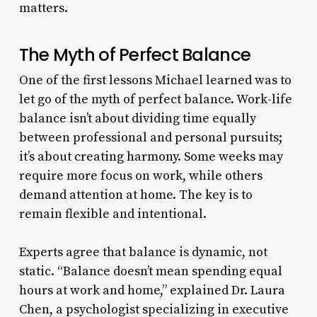
matters.
The Myth of Perfect Balance
One of the first lessons Michael learned was to
let go of the myth of perfect balance. Work-life
balance isn’t about dividing time equally
between professional and personal pursuits;
it’s about creating harmony. Some weeks may
require more focus on work, while others
demand attention at home. The key is to
remain flexible and intentional.
Experts agree that balance is dynamic, not
static. “Balance doesn’t mean spending equal
hours at work and home,” explained Dr. Laura
Chen, a psychologist specializing in executive