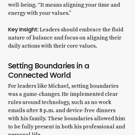
well-being. “It means aligning your time and
energy with your values.”
Key Insight:
Leaders should embrace the fluid
nature of balance and focus on aligning their
daily actions with their core values.
Setting Boundaries in a
Connected World
For leaders like Michael, setting boundaries
was a game-changer. He implemented clear
rules around technology, such as no work
emails after 8 p.m. and device-free dinners
with his family. These boundaries allowed him
to be fully present in both his professional and
personal life.