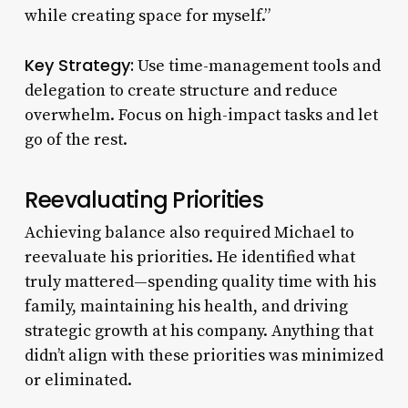
while creating space for myself.”
Key Strategy:
Use time-management tools and
delegation to create structure and reduce
overwhelm. Focus on high-impact tasks and let
go of the rest.
Reevaluating Priorities
Achieving balance also required Michael to
reevaluate his priorities. He identified what
truly mattered—spending quality time with his
family, maintaining his health, and driving
strategic growth at his company. Anything that
didn’t align with these priorities was minimized
or eliminated.