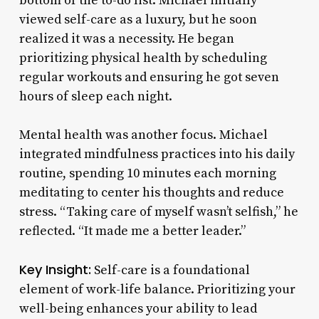
bottom of the to-do list. Michael initially
viewed self-care as a luxury, but he soon
realized it was a necessity. He began
prioritizing physical health by scheduling
regular workouts and ensuring he got seven
hours of sleep each night.
Mental health was another focus. Michael
integrated mindfulness practices into his daily
routine, spending 10 minutes each morning
meditating to center his thoughts and reduce
stress. “Taking care of myself wasn’t selfish,” he
reflected. “It made me a better leader.”
Key Insight:
Self-care is a foundational
element of work-life balance. Prioritizing your
well-being enhances your ability to lead