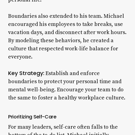
Boundaries also extended to his team. Michael
encouraged his employees to take breaks, use
vacation days, and disconnect after work hours.
By modeling these behaviors, he created a
culture that respected work-life balance for
everyone.
Key Strategy:
Establish and enforce
boundaries to protect your personal time and
mental well-being. Encourage your team to do
the same to foster a healthy workplace culture.
Prioritizing Self-Care
For many leaders, self-care often falls to the