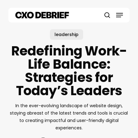
Skip
to
Menu
main
search
content
leadership
Redefining Work-
Life Balance:
Strategies for
Today’s Leaders
In the ever-evolving landscape of website design,
staying abreast of the latest trends and tools is crucial
to creating impactful and user-friendly digital
experiences.