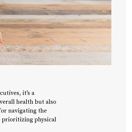
utives, it’s a
verall health but also
for navigating the
 prioritizing physical