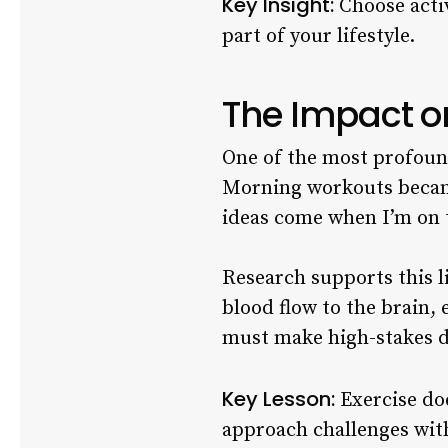
Key Insight:
Choose activ
part of your lifestyle.
The Impact o
One of the most profound
Morning workouts became 
ideas come when I’m on t
Research supports this l
blood flow to the brain,
must make high-stakes de
Key Lesson:
Exercise doe
approach challenges with