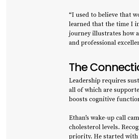
“I used to believe that 
learned that the time I i
journey illustrates how 
and professional excelle
The Connecti
Leadership requires sust
all of which are supporte
boosts cognitive functio
Ethan’s wake-up call cam
cholesterol levels. Recog
priority. He started with