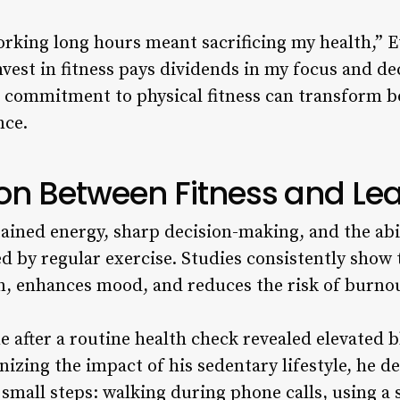
working long hours meant sacrificing my health,” E
nvest in fitness pays dividends in my focus and d
a commitment to physical fitness can transform b
nce.
on Between Fitness and Le
ained energy, sharp decision-making, and the ab
d by regular exercise. Studies consistently show t
n, enhances mood, and reduces the risk of burno
e after a routine health check revealed elevated 
nizing the impact of his sedentary lifestyle, he d
 small steps: walking during phone calls, using a