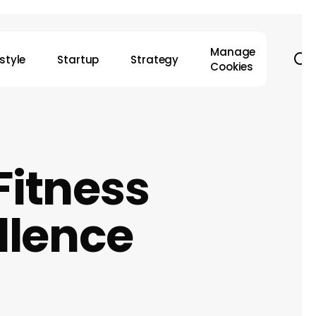
Manage
s
estyle
Startup
Strategy
Cookies
Fitness
llence