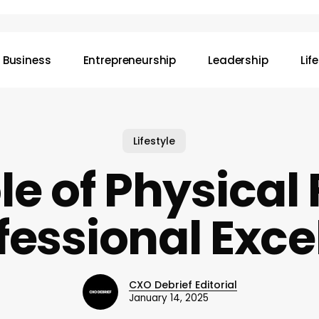
Business
Entrepreneurship
Leadership
Lif
Lifestyle
le of Physical 
ofessional Exce
CXO Debrief Editorial
January 14, 2025