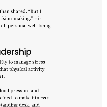
than shared. “But I
ecision-making.” His
oth personal well-being
adership
ility to manage stress—
hat physical activity
ut.
blood pressure and
ecided to make fitness a
 standing desk, and