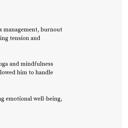
ess management, burnout
sing tension and
yoga and mindfulness
llowed him to handle
ng emotional well-being,