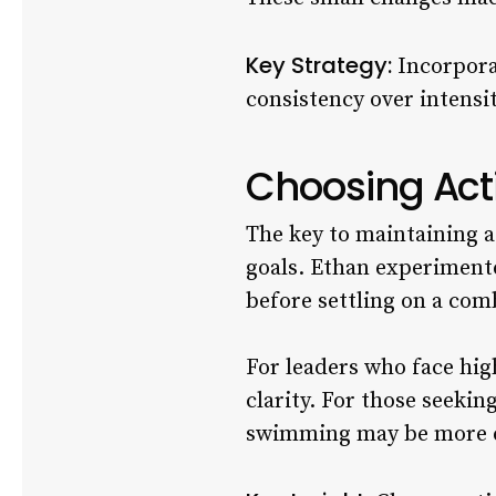
Key Strategy:
Incorporat
consistency over intensit
Choosing Acti
The key to maintaining a 
goals. Ethan experimente
before settling on a com
For leaders who face high
clarity. For those seeki
swimming may be more e