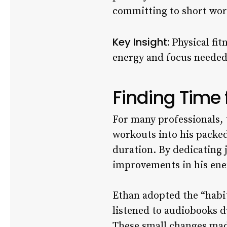
committing to short wor
Key Insight:
Physical fit
energy and focus needed t
Finding Time 
For many professionals, ti
workouts into his packed
duration. By dedicating j
improvements in his ener
Ethan adopted the “habit
listened to audiobooks d
These small changes made