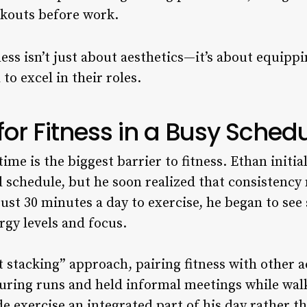
kouts before work.
ness isn’t just about aesthetics—it’s about equipp
o excel in their roles.
for Fitness in a Busy Sched
me is the biggest barrier to fitness. Ethan initial
 schedule, but he soon realized that consistenc
ust 30 minutes a day to exercise, he began to see 
gy levels and focus.
 stacking” approach, pairing fitness with other ac
uring runs and held informal meetings while walk
 exercise an integrated part of his day rather 