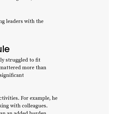
ing leaders with the
ule
ly struggled to fit
y mattered more than
significant
tivities. For example, he
ing with colleagues.
than an added burden.