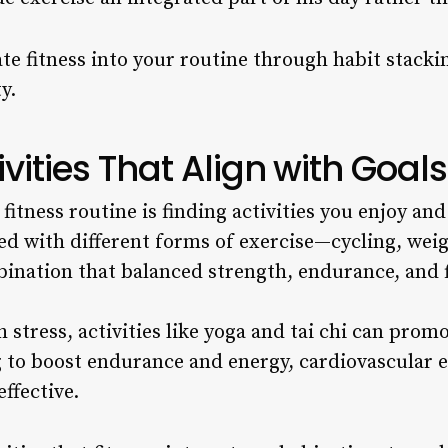
e fitness into your routine through habit stackin
y.
vities That Align with Goals
fitness routine is finding activities you enjoy and
d with different forms of exercise—cycling, weig
bination that balanced strength, endurance, and fl
 stress, activities like yoga and tai chi can pro
ng to boost endurance and energy, cardiovascular e
ffective.