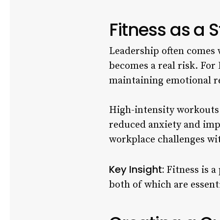
Fitness as a
Leadership often comes 
becomes a real risk. For 
maintaining emotional re
High-intensity workouts 
reduced anxiety and imp
workplace challenges wi
Key Insight:
Fitness is a
both of which are essenti