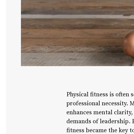
Physical fitness is often 
professional necessity. M
enhances mental clarity, 
demands of leadership. Fo
fitness became the key t