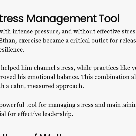
 Stress Management Tool
with intense pressure, and without effective str
Ethan, exercise became a critical outlet for relea
silience.
helped him channel stress, while practices like 
roved his emotional balance. This combination a
th a calm, measured approach.
 powerful tool for managing stress and maintaini
al for effective leadership.