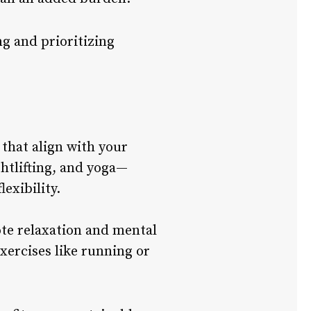
g and prioritizing
 that align with your
htlifting, and yoga—
exibility.
mote relaxation and mental
xercises like running or