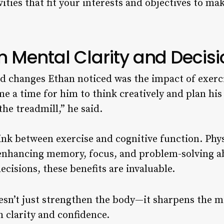
ities that fit your interests and objectives to mak
n Mental Clarity and Deci
 changes Ethan noticed was the impact of exercis
a time for him to think creatively and plan his
he treadmill,” he said.
ink between exercise and cognitive function. Physi
 enhancing memory, focus, and problem-solving ab
cisions, these benefits are invaluable.
sn’t just strengthen the body—it sharpens the mi
 clarity and confidence.