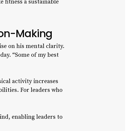
e fitness a sustainable
sion-Making
e on his mental clarity.
 day. “Some of my best
cal activity increases
ilities. For leaders who
nd, enabling leaders to