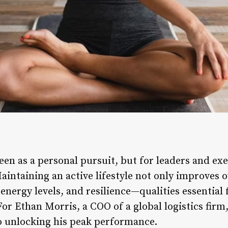
seen as a personal pursuit, but for leaders and exec
aintaining an active lifestyle not only improves o
energy levels, and resilience—qualities essential 
r Ethan Morris, a COO of a global logistics firm,
o unlocking his peak performance.