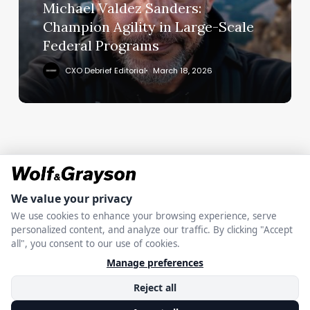
Large-
Michael Valdez Sanders:
Scale
Champion Agility in Large-Scale
Federal
Federal Programs
Programs
CXO Debrief Editorial
March 18, 2026