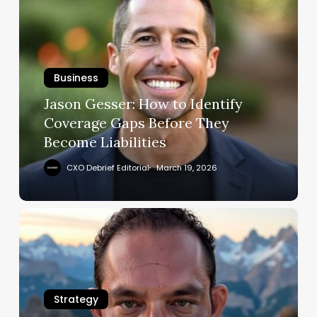
Gesser:
How
to
Identify
Business
Coverage
Gaps
Jason Gesser: How to Identify
Before
Coverage Gaps Before They
They
Become Liabilities
Become
Liabilities
CXO Debrief Editorial
March 19, 2026
Michael
Valdez
Sanders:
Champion
Agility
Strategy
in