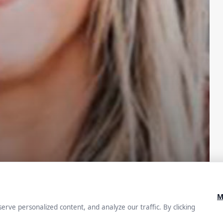
ey: How
iving the