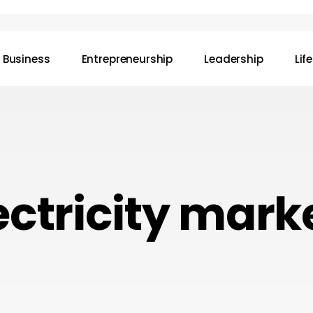
Business
Entrepreneurship
Leadership
Lif
ectricity mark