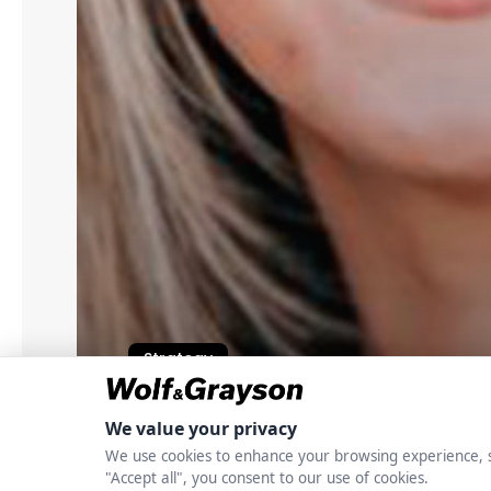
Strategy
Elizabeth K. Whitn
Data Centers Are Dr