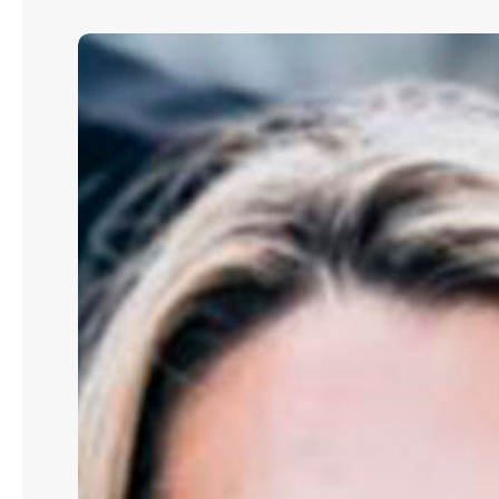
Elizabeth
K.
Whitney:
How
Data
Centers
Are
Driving
the
Next
Wave
of
Energy
Policy