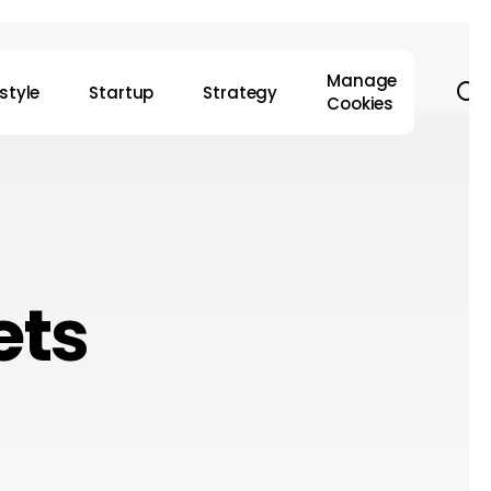
Manage
s
estyle
Startup
Strategy
Cookies
ets