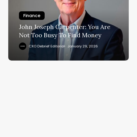
Are
Not
Too
Finance
Busy
John Joseph Carpenter: You Are
To
Not Too Busy To Find Money
Find
Money
CXO Debrief Editorial
January 29, 2026