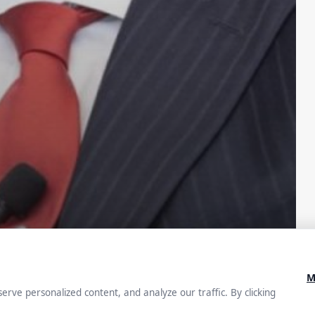
How to
it and