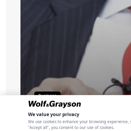
Business
John J. McNamara: 
Build Scalable Cred