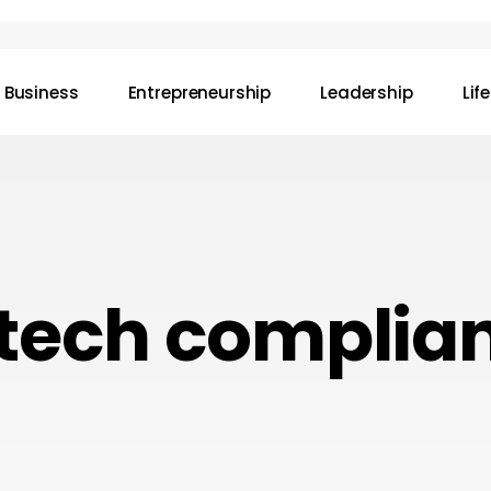
Business
Entrepreneurship
Leadership
Lif
ntech complia