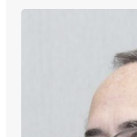
John
J.
McNamara:
How
to
Build
Scalable
Credit
and
Lending
Operations