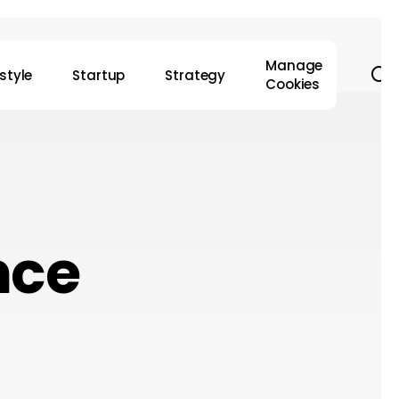
Manage
s
estyle
Startup
Strategy
Cookies
nce