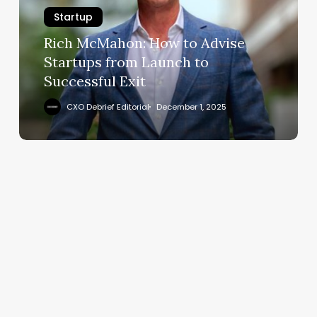
Advise
Startup
Startups
from
Rich McMahon: How to Advise
Launch
Startups from Launch to
to
Successful Exit
Successful
Exit
CXO Debrief Editorial
December 1, 2025