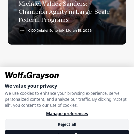
Large-
Michael Valdez Sanders:
Scale
Champion Agility in Large-Scale
Federal
Federal Programs
Programs
CXO Debrief Editorial
March 18, 2026