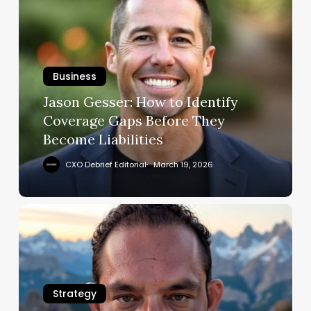
Gesser:
How
to
Identify
Business
Coverage
Gaps
Jason Gesser: How to Identify
Before
Coverage Gaps Before They
They
Become Liabilities
Become
Liabilities
CXO Debrief Editorial
March 19, 2026
Michael
Valdez
Sanders:
Champion
Agility
Strategy
in