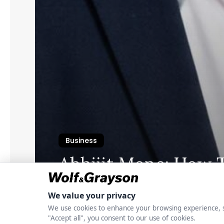
Business
Abhijit Mone: How 
Long-Term Interest
Commercial Proper