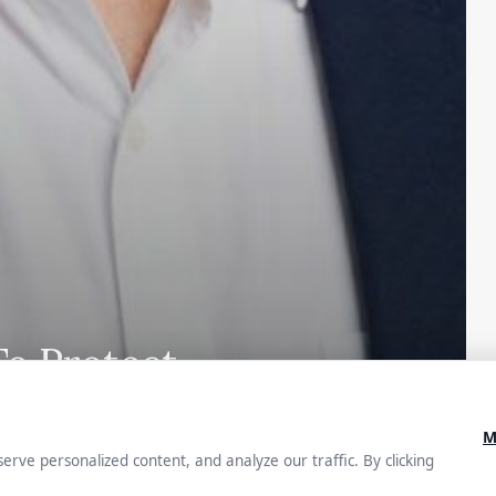
To Protect
s in
ty