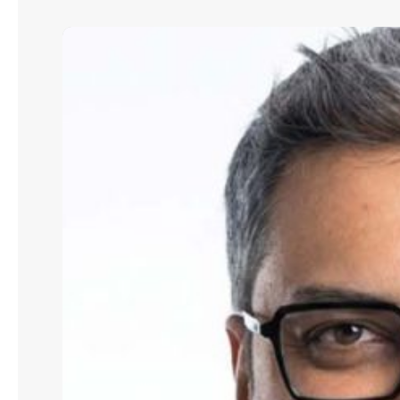
Abhijit
Mone:
How
To
Protect
Long-
Term
Interests
in
Commercial
Property
Transactions