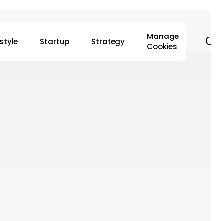
Manage
s
estyle
Startup
Strategy
Cookies