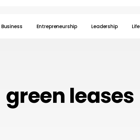
Business
Entrepreneurship
Leadership
Lif
green leases