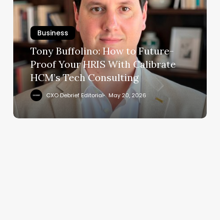
to
Future-
Business
Proof
Your
Tony Buffolino: How to Future-
HRIS
Proof Your HRIS With Calibrate
With
HCM’s Tech Consulting
Calibrate
HCM’s
CXO Debrief Editorial
May 20, 2026
Tech
Consulting