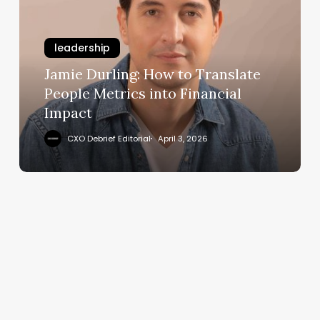
to
Translate
leadership
People
Metrics
Jamie Durling: How to Translate
into
People Metrics into Financial
Financial
Impact
Impact
CXO Debrief Editorial
April 3, 2026