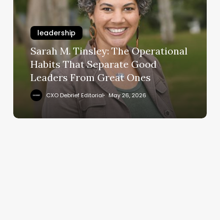
The
Operational
leadership
Habits
That
Sarah M. Tinsley: The Operational
Separate
Habits That Separate Good
Good
Leaders From Great Ones
Leaders
From
CXO Debrief Editorial
May 26, 2026
Great
Ones