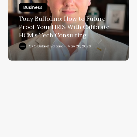
Future-
Business
Proof
Your
Tony Buffolino: How to Future-
HRIS
Proof Your HRIS With Calibrate
With
HCM’s Tech Consulting
Calibrate
HCM’s
CXO Debrief Editorial
May 20, 2026
Tech
Consulting