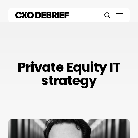
Skip
to
Menu
main
search
content
Private Equity IT
strategy
Daniel
J.
Jacobs