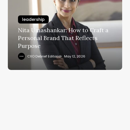
to
Craft
leadership
a
Personal
Nita Umashankar: How to Craft a
Brand
Personal Brand That Reflects
That
Purpose
Reflects
Purpose
CXO Debrief Editorial
May 12, 2026