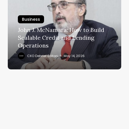
How
to
Business
Build
Scalable
John J. McNamara: How to Build
Credit
Scalable Credit and Lending
and
Operations
Lending
Operations
CXO Debrief Editorial
May 14, 2026