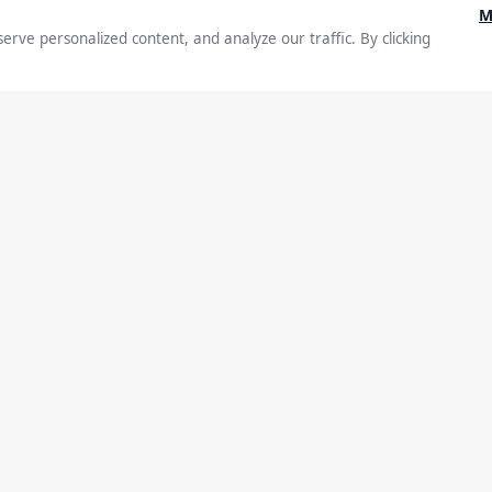
ow
ship Drives
Executive Thought Leadership
y & Impact
s
Entrepreneurship
Leadership
Lifestyle
St