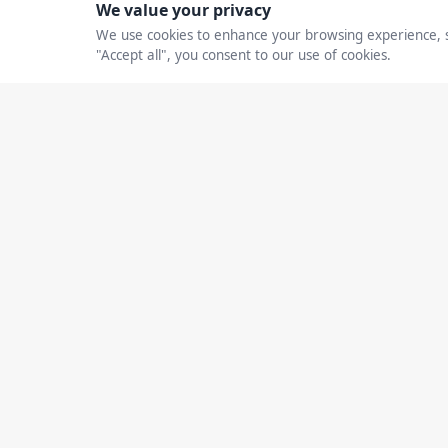
Andrea N. Grant: H
Strategic AI Leader
Revenue, Efficienc
CXO Debrief Editorial
February 24, 2026
Home
Busines