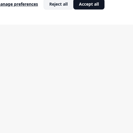
artup
Strategy