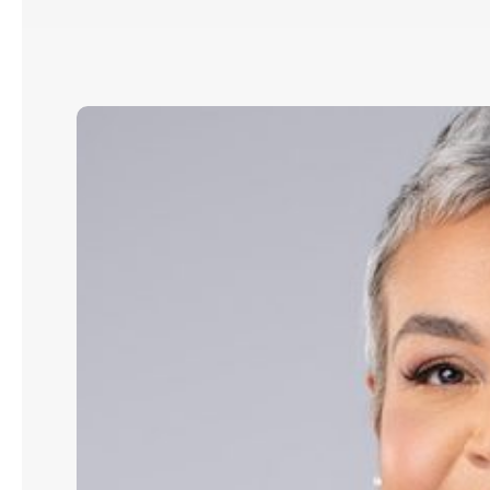
Andrea
N.
Grant:
How
Strategic
AI
Leadership
Drives
Revenue,
Efficiency
&
Impact