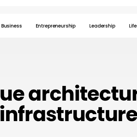
Business
Entrepreneurship
Leadership
Lif
ue architectu
infrastructur