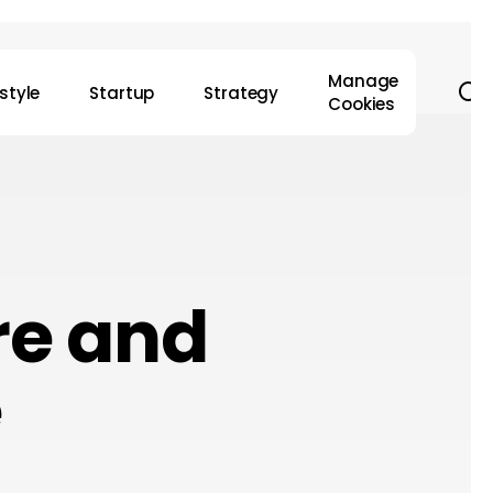
Manage
s
estyle
Startup
Strategy
Cookies
re and
e