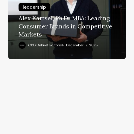
Leading
leadership
Consumer
Brands
Alex Kartsel, Ph.D., MBA: Leading
in
Consumer Brands in Competitive
Competitive
Markets
Markets
CXO Debrief Editorial
December 12, 2025