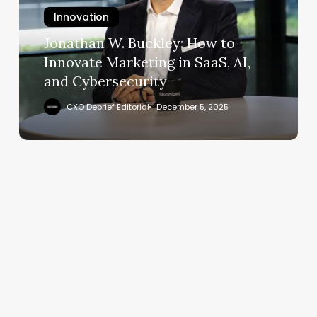
to
Innovation
Innovate
Marketing
Jonathan W. Buckley: How to
in
Innovate Marketing in SaaS, AI,
SaaS,
and Cybersecurity
AI,
and
CXO Debrief Editorial
December 5, 2025
Cybersecurity