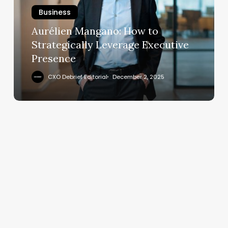
Strategically
Business
Leverage
Executive
Aurélien Mangano: How to
Presence
Strategically Leverage Executive
Presence
CXO Debrief Editorial
December 2, 2025