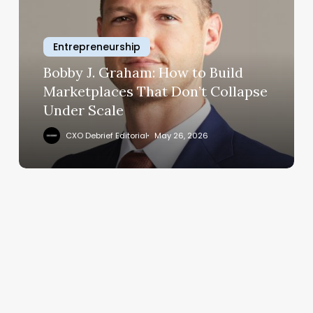
How
to
Entrepreneurship
Build
Marketplaces
Bobby J. Graham: How to Build
That
Marketplaces That Don’t Collapse
Don’t
Under Scale
Collapse
Under
CXO Debrief Editorial
May 26, 2026
Scale