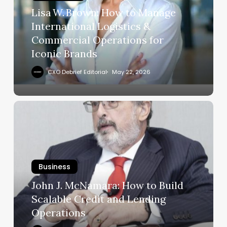
Logistics
Lisa W. Brown: How to Manage
&
International Logistics &
Commercial
Commercial Operations for
Operations
Iconic Brands
for
Iconic
CXO Debrief Editorial
May 22, 2026
Brands
John
J.
McNamara:
How
to
Business
Build
Scalable
John J. McNamara: How to Build
Credit
Scalable Credit and Lending
and
Operations
Lending