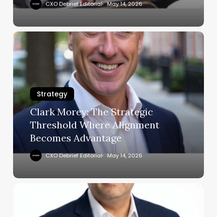
Operations
CXO Debrief Editorial
May 14, 2026
Clark
Morey:
The
Strategic
Threshold
Strategy
Where
Alignment
Clark Morey: The Strategic
Becomes
Threshold Where Alignment
Advantage
Becomes Advantage
CXO Debrief Editorial
May 14, 2026
Abhijit
Mone:
How