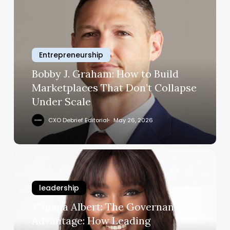
J.
Graham:
How
to
Entrepreneurship
Build
Marketplaces
Bobby J. Graham: How to Build
That
Marketplaces That Don’t Collapse
Don’t
Under Scale
Collapse
Under
CXO Debrief Editorial
May 26, 2026
Scale
T’Juana
Albert:
The
leadership
Governance
Advantage:
T’Juana Albert: The Governance
How
Advantage: How Leading
Leading