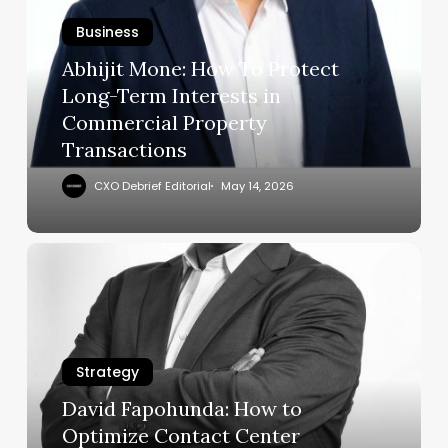
To
Business
Protect
Long-
Abhijit Mone: How To Protect
Term
Long-Term Interests in
Interests
Commercial Property
in
Transactions
Commercial
Property
CXO Debrief Editorial
May 14, 2026
Transactions
David
Fapohunda:
How
to
Optimize
Strategy
Contact
Center
David Fapohunda: How to
Operations
Optimize Contact Center
at