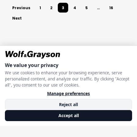
Previous
1
2
3
4
5
…
16
Next