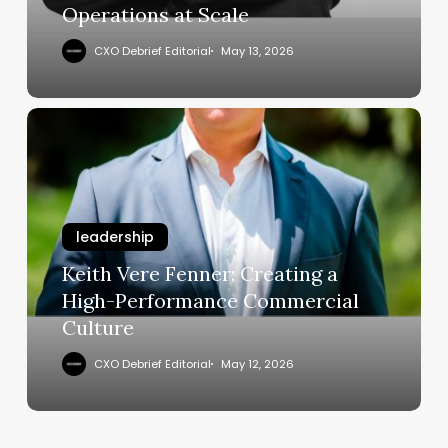
Operations at Scale
Scale
CXO Debrief Editorial
May 13, 2026
Keith
Vere
Fenner:
Creating
a
leadership
High-
Performance
Keith Vere Fenner: Creating a
Commercial
High-Performance Commercial
Culture
Culture
CXO Debrief Editorial
May 12, 2026