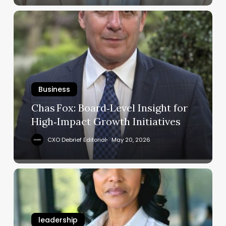
Consulting
Chas Fox:
Board‑Level
Insight
for
High‑Impact
Growth
Initiatives
Business
Chas Fox: Board‑Level Insight for
High‑Impact Growth Initiatives
CXO Debrief Editorial
May 20, 2026
Lisa W. Brown:
How
to
Manage
leadership
International