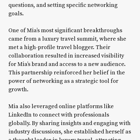
questions, and setting specific networking
goals.
One of Mia’s most significant breakthroughs
came from a luxury travel summit, where she
met a high-profile travel blogger. Their
collaboration resulted in increased visibility
for Mia’s brand and access to a new audience.
This partnership reinforced her belief in the
power of networking as a strategic tool for
growth.
Mia also leveraged online platforms like
LinkedIn to connect with professionals
globally. By sharing insights and engaging with
industry discussions, she established herself as