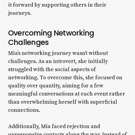
it forward by supporting others in their
journeys.
Overcoming Networking
Challenges
Mia’s networking journey wasn’t without
challenges. As an introvert, she initially
struggled with the social aspects of
networking. To overcome this, she focused on
quality over quantity, aiming for a few
meaningful conversations at each event rather
than overwhelming herself with superficial
connections.
Additionally, Mia faced rejection and
unresponsive contacts along the way. Instead of