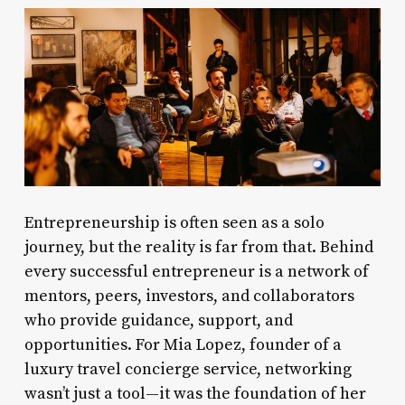
Entrepreneurship is often seen as a solo
journey, but the reality is far from that. Behind
every successful entrepreneur is a network of
mentors, peers, investors, and collaborators
who provide guidance, support, and
opportunities. For Mia Lopez, founder of a
luxury travel concierge service, networking
wasn’t just a tool—it was the foundation of her