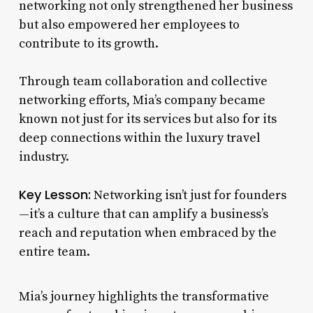
networking not only strengthened her business
but also empowered her employees to
contribute to its growth.
Through team collaboration and collective
networking efforts, Mia’s company became
known not just for its services but also for its
deep connections within the luxury travel
industry.
Key Lesson:
Networking isn’t just for founders
—it’s a culture that can amplify a business’s
reach and reputation when embraced by the
entire team.
Mia’s journey highlights the transformative