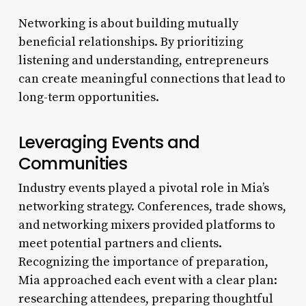
Networking is about building mutually
beneficial relationships. By prioritizing
listening and understanding, entrepreneurs
can create meaningful connections that lead to
long-term opportunities.
Leveraging Events and
Communities
Industry events played a pivotal role in Mia’s
networking strategy. Conferences, trade shows,
and networking mixers provided platforms to
meet potential partners and clients.
Recognizing the importance of preparation,
Mia approached each event with a clear plan:
researching attendees, preparing thoughtful