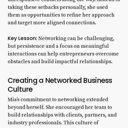
taking these setbacks personally, she used
them as opportunities to refine her approach
and target more aligned connections.
Key Lesson:
Networking can be challenging,
but persistence and a focus on meaningful
interactions can help entrepreneurs overcome
obstacles and build impactful relationships.
Creating a Networked Business
Culture
Mia’s commitment to networking extended
beyond herself. She encouraged her team to
build relationships with clients, partners, and
industry professionals. This culture of