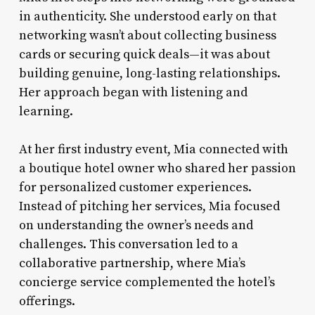
in authenticity. She understood early on that
networking wasn’t about collecting business
cards or securing quick deals—it was about
building genuine, long-lasting relationships.
Her approach began with listening and
learning.
At her first industry event, Mia connected with
a boutique hotel owner who shared her passion
for personalized customer experiences.
Instead of pitching her services, Mia focused
on understanding the owner’s needs and
challenges. This conversation led to a
collaborative partnership, where Mia’s
concierge service complemented the hotel’s
offerings.