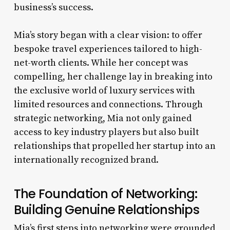
business’s success.
Mia’s story began with a clear vision: to offer
bespoke travel experiences tailored to high-
net-worth clients. While her concept was
compelling, her challenge lay in breaking into
the exclusive world of luxury services with
limited resources and connections. Through
strategic networking, Mia not only gained
access to key industry players but also built
relationships that propelled her startup into an
internationally recognized brand.
The Foundation of Networking:
Building Genuine Relationships
Mia’s first steps into networking were grounded