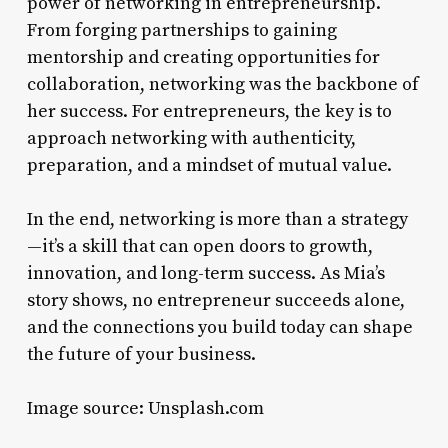
power of networking in entrepreneurship.
From forging partnerships to gaining
mentorship and creating opportunities for
collaboration, networking was the backbone of
her success. For entrepreneurs, the key is to
approach networking with authenticity,
preparation, and a mindset of mutual value.
In the end, networking is more than a strategy
—it’s a skill that can open doors to growth,
innovation, and long-term success. As Mia’s
story shows, no entrepreneur succeeds alone,
and the connections you build today can shape
the future of your business.
Image source: Unsplash.com