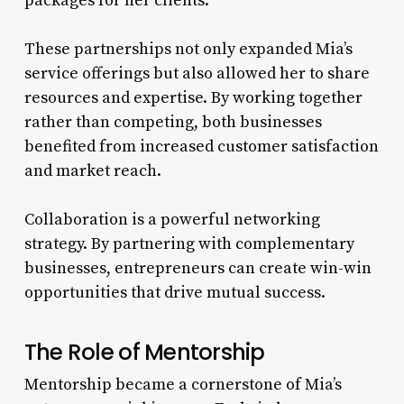
packages for her clients.
These partnerships not only expanded Mia’s
service offerings but also allowed her to share
resources and expertise. By working together
rather than competing, both businesses
benefited from increased customer satisfaction
and market reach.
Collaboration is a powerful networking
strategy. By partnering with complementary
businesses, entrepreneurs can create win-win
opportunities that drive mutual success.
The Role of Mentorship
Mentorship became a cornerstone of Mia’s