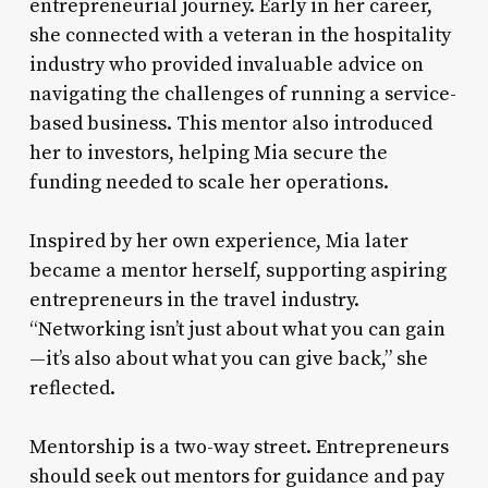
entrepreneurial journey. Early in her career,
she connected with a veteran in the hospitality
industry who provided invaluable advice on
navigating the challenges of running a service-
based business. This mentor also introduced
her to investors, helping Mia secure the
funding needed to scale her operations.
Inspired by her own experience, Mia later
became a mentor herself, supporting aspiring
entrepreneurs in the travel industry.
“Networking isn’t just about what you can gain
—it’s also about what you can give back,” she
reflected.
Mentorship is a two-way street. Entrepreneurs
should seek out mentors for guidance and pay