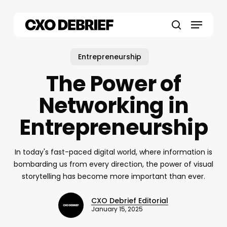
Skip
to
Menu
main
search
content
Entrepreneurship
The Power of
Networking in
Entrepreneurship
In today's fast-paced digital world, where information is
bombarding us from every direction, the power of visual
storytelling has become more important than ever.
CXO Debrief Editorial
January 15, 2025