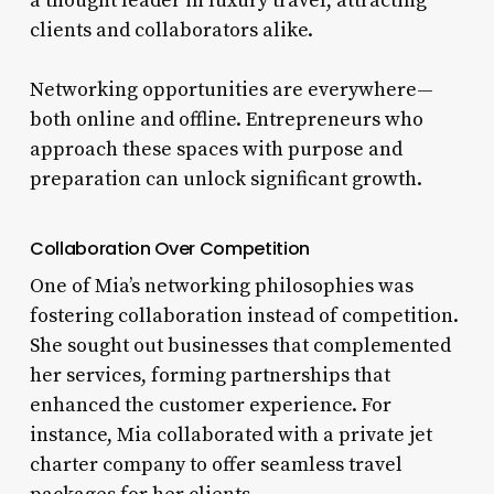
a thought leader in luxury travel, attracting
clients and collaborators alike.
Networking opportunities are everywhere—
both online and offline. Entrepreneurs who
approach these spaces with purpose and
preparation can unlock significant growth.
Collaboration Over Competition
One of Mia’s networking philosophies was
fostering collaboration instead of competition.
She sought out businesses that complemented
her services, forming partnerships that
enhanced the customer experience. For
instance, Mia collaborated with a private jet
charter company to offer seamless travel