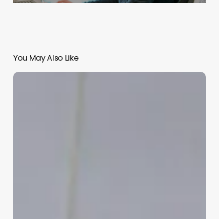
You May Also Like
Startup
Branding:
Crafting
a
Message
That
Resonates