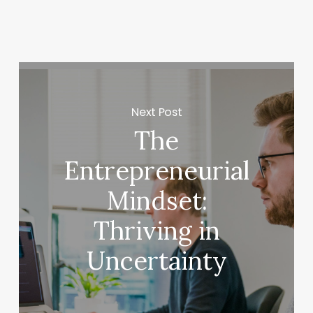
Next Post
The
Entrepreneurial
Mindset:
Thriving in
Uncertainty