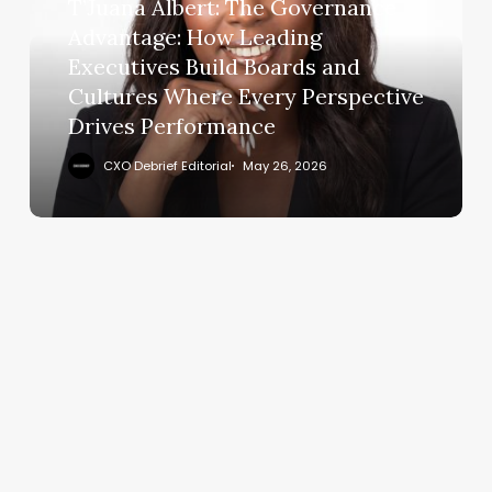
Advantage:
T’Juana Albert: The Governance
How
Advantage: How Leading
Leading
Executives Build Boards and
Executives
Cultures Where Every Perspective
Build
Drives Performance
Boards
and
CXO Debrief Editorial
May 26, 2026
Cultures
Where
Every
Perspective
Drives
Performance